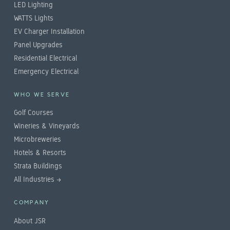
LED Lighting
WATTS Lights
EV Charger Installation
Panel Upgrades
Residential Electrical
Emergency Electrical
WHO WE SERVE
Golf Courses
Wineries & Vineyards
Microbreweries
Hotels & Resorts
Strata Buildings
All Industries →
COMPANY
About JSR