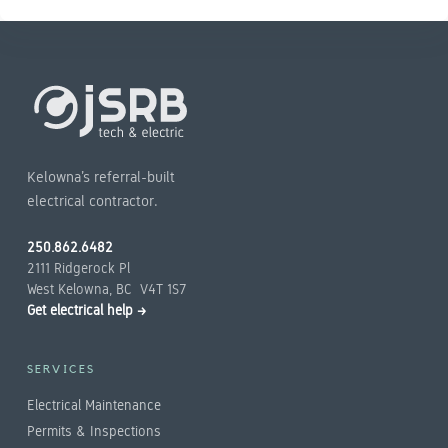
Kelowna’s referral-built
electrical contractor.
250.862.6482
2111 Ridgerock Pl
West Kelowna, BC V4T 1S7
Get electrical help →
SERVICES
Electrical Maintenance
Permits & Inspections