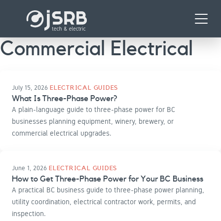
Skip
Menu
to
content
Commercial Electrical
July 15, 2026
ELECTRICAL GUIDES
What Is Three-Phase Power?
A plain-language guide to three-phase power for BC
businesses planning equipment, winery, brewery, or
commercial electrical upgrades.
June 1, 2026
ELECTRICAL GUIDES
How to Get Three-Phase Power for Your BC Business
A practical BC business guide to three-phase power planning,
utility coordination, electrical contractor work, permits, and
inspection.