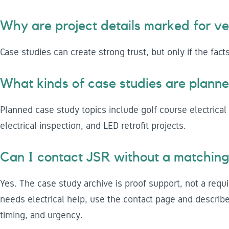
Why are project details marked for ver
Case studies can create strong trust, but only if the fact
What kinds of case studies are plann
Planned case study topics include golf course electrical 
electrical inspection, and LED retrofit projects.
Can I contact JSR without a matching
Yes. The case study archive is proof support, not a requi
needs electrical help, use the contact page and describe 
timing, and urgency.