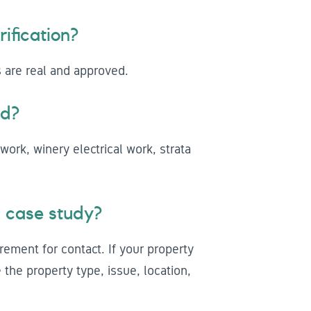
ification?
s are real and approved.
ed?
work, winery electrical work, strata
 case study?
rement for contact. If your property
the property type, issue, location,