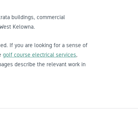
trata buildings, commercial
 West Kelowna.
ed. If you are looking for a sense of
he
golf course electrical services
,
ages describe the relevant work in