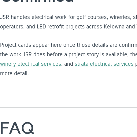
JSR handles electrical work for golf courses, wineries, s
operators, and LED retrofit projects across Kelowna and
Project cards appear here once those details are confirm
the work JSR does before a project story is available, t
winery electrical services
, and
strata electrical services
p
more detail.
FAQ