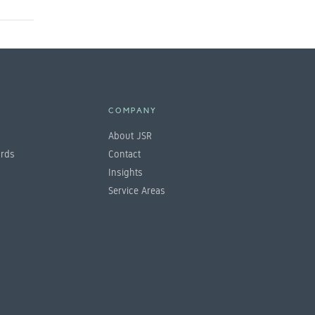
E
COMPANY
About JSR
ards
Contact
Insights
Service Areas