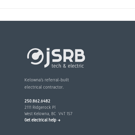
Kelowna’s referral-built
electrical contractor.
250.862.6482
2111 Ridgerock Pl
West Kelowna, BC V4T 1S7
Get electrical help →