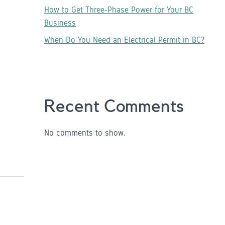
How to Get Three-Phase Power for Your BC
Business
When Do You Need an Electrical Permit in BC?
Recent Comments
No comments to show.