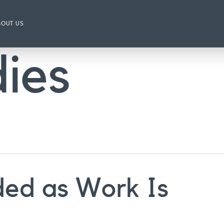
BOUT US
ies
ded as Work Is