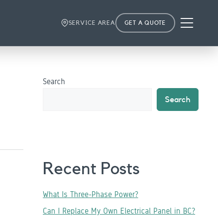
Menu
SERVICE AREA
GET A QUOTE
Search
Search
Recent Posts
What Is Three-Phase Power?
Can I Replace My Own Electrical Panel in BC?