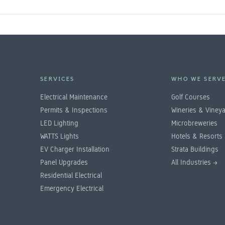
SERVICES
WHO WE SERV
Electrical Maintenance
Golf Courses
Permits & Inspections
Wineries & Viney
LED Lighting
Microbreweries
WATTS Lights
Hotels & Resorts
EV Charger Installation
Strata Buildings
Panel Upgrades
All Industries →
Residential Electrical
Emergency Electrical