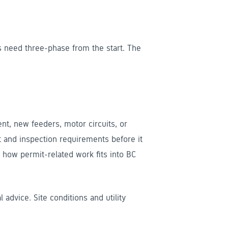
 need three-phase from the start. The
, new feeders, motor circuits, or
t and inspection requirements before it
how permit-related work fits into BC
l advice. Site conditions and utility