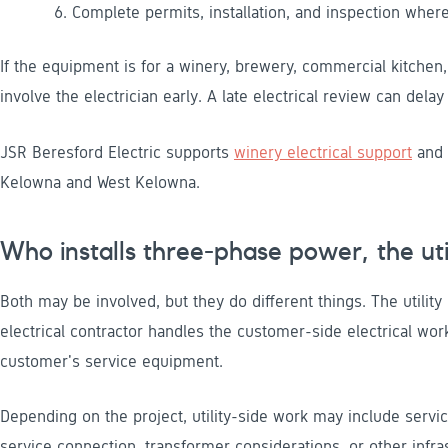
Complete permits, installation, and inspection where
If the equipment is for a winery, brewery, commercial kitchen
involve the electrician early. A late electrical review can dela
JSR Beresford Electric supports
winery electrical support
and
Kelowna and West Kelowna.
Who installs three-phase power, the util
Both may be involved, but they do different things. The utility
electrical contractor handles the customer-side electrical work
customer's service equipment.
Depending on the project, utility-side work may include servic
service connection, transformer considerations, or other infr