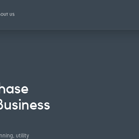
BOUT US
hase
Business
ning, utility