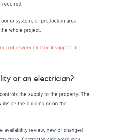
 required.
, pump system, or production area,
y the whole project.
microbrewery electrical support
in
ity or an electrician?
 controls the supply to the property. The
 inside the building or on the
e availability review, new or changed
astructure. Contractor-side work may