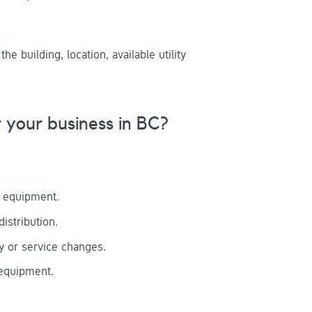
 building, location, available utility
your business in BC?
e equipment.
istribution.
ly or service changes.
 equipment.