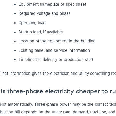
Equipment nameplate or spec sheet
Required voltage and phase
Operating load
Startup load, if available
Location of the equipment in the building
Existing panel and service information
Timeline for delivery or production start
That information gives the electrician and utility something rea
Is three-phase electricity cheaper to r
Not automatically. Three-phase power may be the correct tech
but the bill depends on the utility rate, demand, total use, an