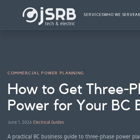
Skip
to
SERVICES
WHO WE SERVE
A
content
COMMERCIAL POWER PLANNING
How to Get Three-P
Power for Your BC 
June 1, 2026
Electrical Guides
A practical BC business guide to three-phase power plan