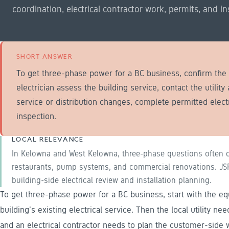
coordination, electrical contractor work, permits, and in
SHORT ANSWER
To get three-phase power for a BC business, confirm th
electrician assess the building service, contact the utility
service or distribution changes, complete permitted elect
inspection.
LOCAL RELEVANCE
In Kelowna and West Kelowna, three-phase questions often c
restaurants, pump systems, and commercial renovations. JSR 
building-side electrical review and installation planning.
To get three-phase power for a BC business, start with the 
building's existing electrical service. Then the local utility ne
and an electrical contractor needs to plan the customer-side w