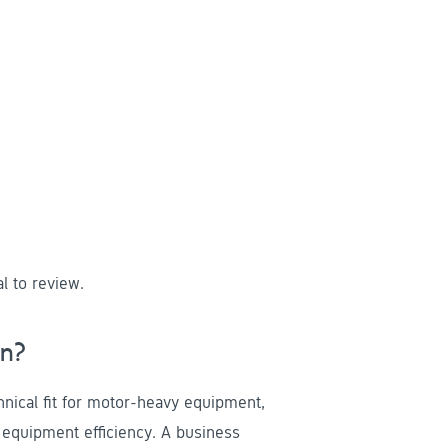
l to review.
un?
nical fit for motor-heavy equipment,
d equipment efficiency. A business