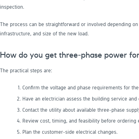
inspection.
The process can be straightforward or involved depending on the
infrastructure, and size of the new load.
How do you get three-phase power for 
The practical steps are:
Confirm the voltage and phase requirements for th
Have an electrician assess the building service and d
Contact the utility about available three-phase supp
Review cost, timing, and feasibility before ordering
Plan the customer-side electrical changes.