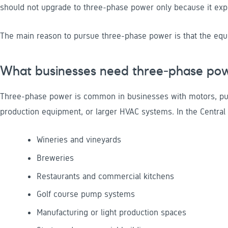
should not upgrade to three-phase power only because it expec
The main reason to pursue three-phase power is that the equip
What businesses need three-phase po
Three-phase power is common in businesses with motors, pum
production equipment, or larger HVAC systems. In the Central 
Wineries and vineyards
Breweries
Restaurants and commercial kitchens
Golf course pump systems
Manufacturing or light production spaces