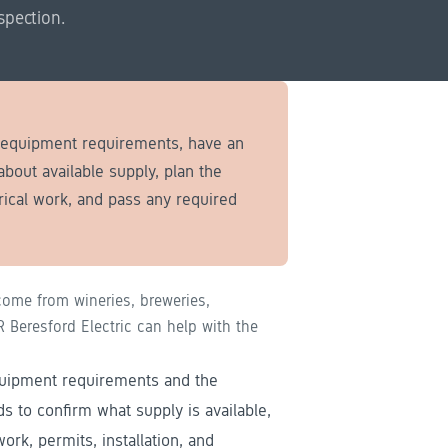
spection.
e equipment requirements, have an
 about available supply, plan the
rical work, and pass any required
ome from wineries, breweries,
Beresford Electric can help with the
equipment requirements and the
eds to confirm what supply is available,
ork, permits, installation, and