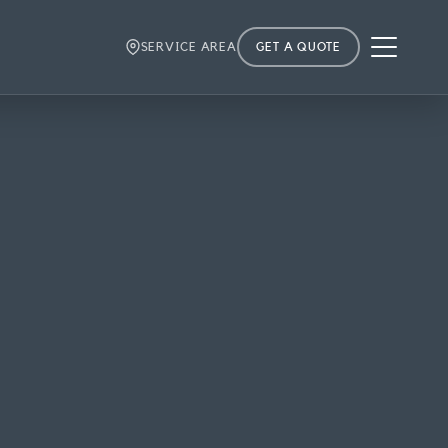
Menu
SERVICE AREA
GET A QUOTE