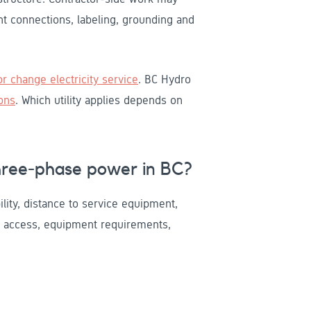
nt connections, labeling, grounding and
r change electricity service
. BC Hydro
ons
. Which utility applies depends on
hree-phase power in BC?
bility, distance to service equipment,
g access, equipment requirements,