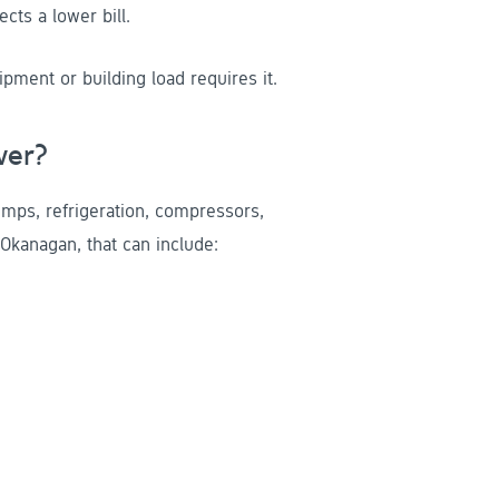
ts a lower bill.
ment or building load requires it.
wer?
ps, refrigeration, compressors,
Okanagan, that can include: