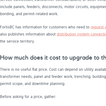
include panels, feeders, disconnects, motor circuits, equipme
bonding, and permit-related work.
FortisBC has information for customers who need to
request o
also publishes information about
distribution system connecti
the service territory.
How much does it cost to upgrade to t
There is no useful flat price. Cost can depend on utility availa
transformer needs, panel and feeder work, trenching, buildin
permit scope, and downtime planning.
Before asking for a price, gather: