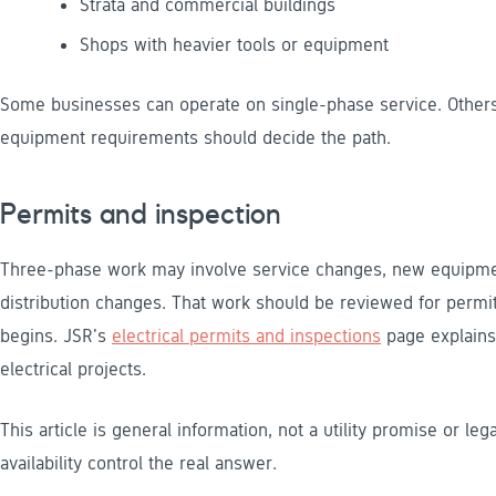
Strata and commercial buildings
Shops with heavier tools or equipment
Some businesses can operate on single-phase service. Others
equipment requirements should decide the path.
Permits and inspection
Three-phase work may involve service changes, new equipment
distribution changes. That work should be reviewed for permi
begins. JSR's
electrical permits and inspections
page explains 
electrical projects.
This article is general information, not a utility promise or lega
availability control the real answer.