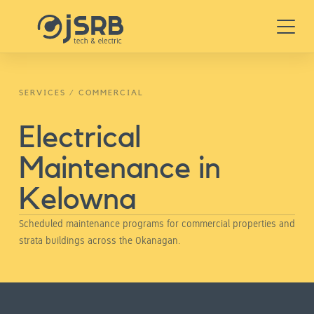
Skip
Menu
to
content
SERVICES
/
COMMERCIAL
Electrical
Maintenance in
Kelowna
Scheduled maintenance programs for commercial properties and
strata buildings across the Okanagan.