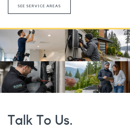
SEE SERVICE AREAS
Talk To Us.