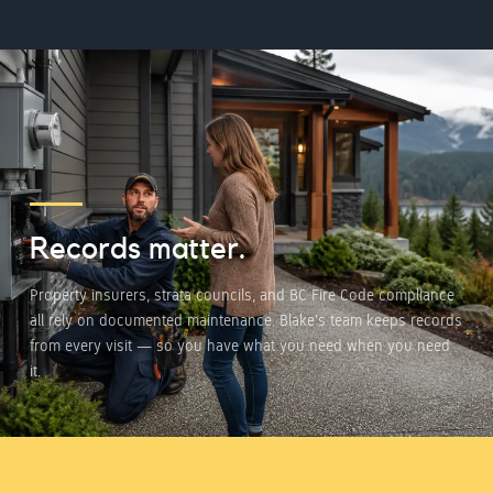
Records matter.
Property insurers, strata councils, and BC Fire Code compliance
all rely on documented maintenance. Blake's team keeps records
from every visit — so you have what you need when you need
it.