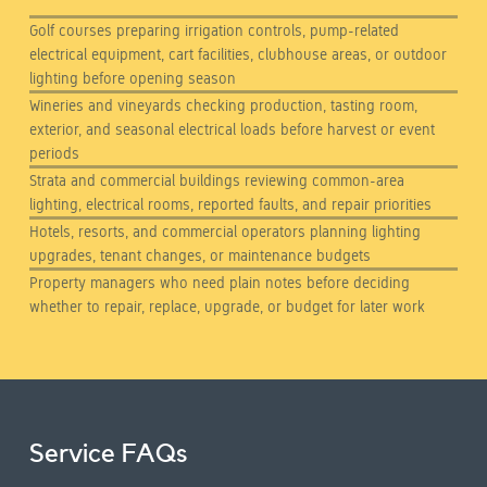
Golf courses preparing irrigation controls, pump-related
electrical equipment, cart facilities, clubhouse areas, or outdoor
lighting before opening season
Wineries and vineyards checking production, tasting room,
exterior, and seasonal electrical loads before harvest or event
periods
Strata and commercial buildings reviewing common-area
lighting, electrical rooms, reported faults, and repair priorities
Hotels, resorts, and commercial operators planning lighting
upgrades, tenant changes, or maintenance budgets
Property managers who need plain notes before deciding
whether to repair, replace, upgrade, or budget for later work
Service FAQs