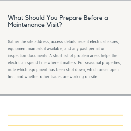
What Should You Prepare Before a
Maintenance Visit?
Gather the site address, access details, recent electrical issues,
equipment manuals if available, and any past permit or
inspection documents. A short list of problem areas helps the
electrician spend time where it matters. For seasonal properties,
note which equipment has been shut down, which areas open
first, and whether other trades are working on site.