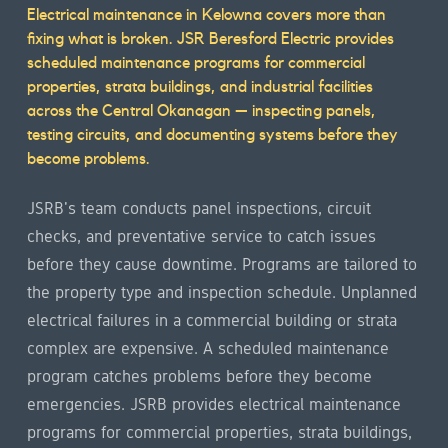
Service
Electrical maintenance in Kelowna covers more than
fixing what is broken. JSR Beresford Electric provides
overview
scheduled maintenance programs for commercial
properties, strata buildings, and industrial facilities
across the Central Okanagan — inspecting panels,
testing circuits, and documenting systems before they
become problems.
JSRB's team conducts panel inspections, circuit
checks, and preventative service to catch issues
before they cause downtime. Programs are tailored to
the property type and inspection schedule. Unplanned
electrical failures in a commercial building or strata
complex are expensive. A scheduled maintenance
program catches problems before they become
emergencies. JSRB provides electrical maintenance
programs for commercial properties, strata buildings,