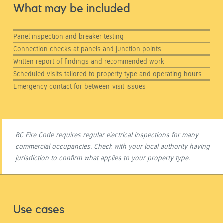
What may be included
Panel inspection and breaker testing
Connection checks at panels and junction points
Written report of findings and recommended work
Scheduled visits tailored to property type and operating hours
Emergency contact for between-visit issues
BC Fire Code requires regular electrical inspections for many
commercial occupancies. Check with your local authority having
jurisdiction to confirm what applies to your property type.
Use cases