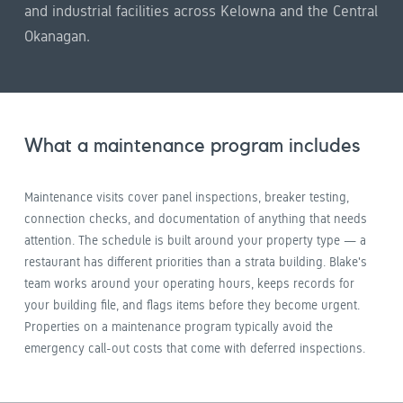
and industrial facilities across Kelowna and the Central
Okanagan.
What a maintenance program includes
Maintenance visits cover panel inspections, breaker testing,
connection checks, and documentation of anything that needs
attention. The schedule is built around your property type — a
restaurant has different priorities than a strata building. Blake's
team works around your operating hours, keeps records for
your building file, and flags items before they become urgent.
Properties on a maintenance program typically avoid the
emergency call-out costs that come with deferred inspections.