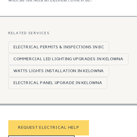
RELATED SERVICES
ELECTRICAL PERMITS & INSPECTIONS IN BC
COMMERCIAL LED LIGHTING UPGRADES IN KELOWNA
WATTS LIGHTS INSTALLATION IN KELOWNA
ELECTRICAL PANEL UPGRADE IN KELOWNA
REQUEST ELECTRICAL HELP