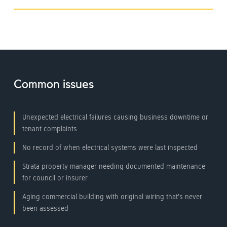
Common issues
Unexpected electrical failures causing business downtime or
tenant complaints
No record of when electrical systems were last inspected
Strata property manager needing documented maintenance
for council or insurer
Aging commercial building with original wiring that's never
been assessed