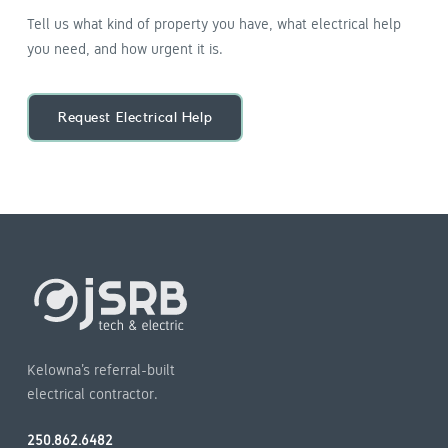
Tell us what kind of property you have, what electrical help
you need, and how urgent it is.
Request Electrical Help
Kelowna’s referral-built
electrical contractor.
250.862.6482