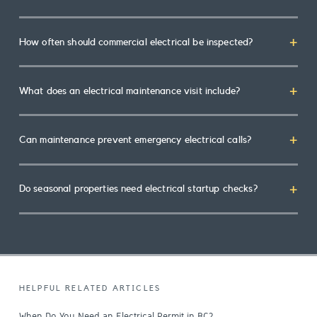
How often should commercial electrical be inspected?
What does an electrical maintenance visit include?
Can maintenance prevent emergency electrical calls?
Do seasonal properties need electrical startup checks?
HELPFUL RELATED ARTICLES
When Do You Need an Electrical Permit in BC?