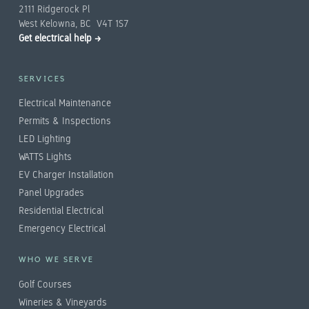
2111 Ridgerock Pl
West Kelowna, BC V4T 1S7
Get electrical help →
SERVICES
Electrical Maintenance
Permits & Inspections
LED Lighting
WATTS Lights
EV Charger Installation
Panel Upgrades
Residential Electrical
Emergency Electrical
WHO WE SERVE
Golf Courses
Wineries & Vineyards