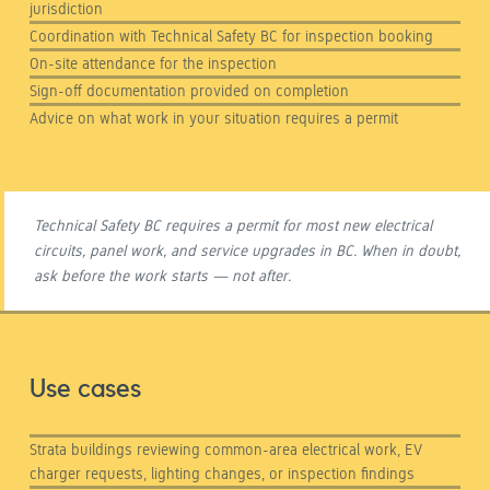
jurisdiction
Coordination with Technical Safety BC for inspection booking
On-site attendance for the inspection
Sign-off documentation provided on completion
Advice on what work in your situation requires a permit
Technical Safety BC requires a permit for most new electrical
circuits, panel work, and service upgrades in BC. When in doubt,
ask before the work starts — not after.
Use cases
Strata buildings reviewing common-area electrical work, EV
charger requests, lighting changes, or inspection findings