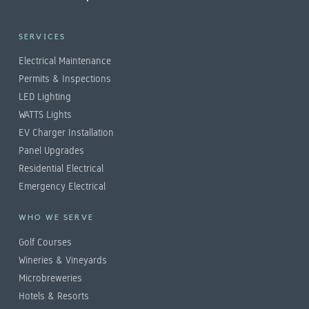
SERVICES
Electrical Maintenance
Permits & Inspections
LED Lighting
WATTS Lights
EV Charger Installation
Panel Upgrades
Residential Electrical
Emergency Electrical
WHO WE SERVE
Golf Courses
Wineries & Vineyards
Microbreweries
Hotels & Resorts