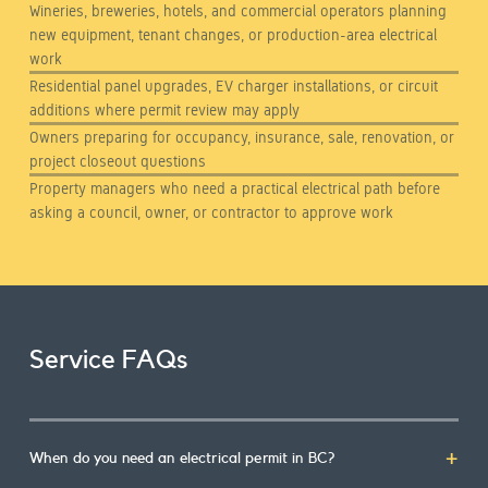
Wineries, breweries, hotels, and commercial operators planning
new equipment, tenant changes, or production-area electrical
work
Residential panel upgrades, EV charger installations, or circuit
additions where permit review may apply
Owners preparing for occupancy, insurance, sale, renovation, or
project closeout questions
Property managers who need a practical electrical path before
asking a council, owner, or contractor to approve work
Service FAQs
When do you need an electrical permit in BC?