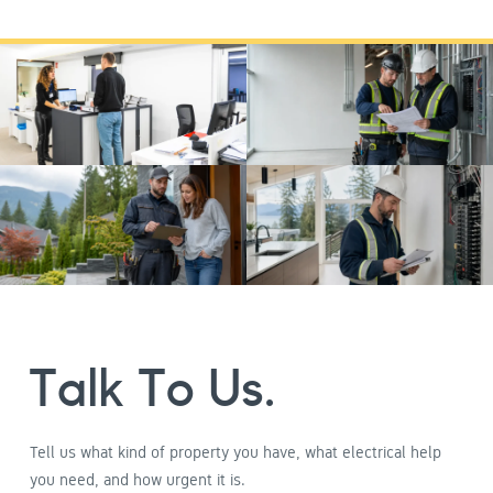
Talk To Us.
Tell us what kind of property you have, what electrical help
you need, and how urgent it is.