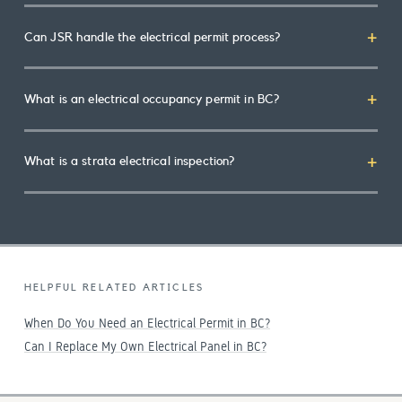
Can JSR handle the electrical permit process?
What is an electrical occupancy permit in BC?
What is a strata electrical inspection?
HELPFUL RELATED ARTICLES
When Do You Need an Electrical Permit in BC?
Can I Replace My Own Electrical Panel in BC?