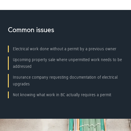
Common issues
Electrical work done without a permit by a previous owner
Upcoming property sale where unpermitted work needs to be
addressed
Insurance company requesting documentation of electrical
upgrades
Not knowing what work in BC actually requires a permit