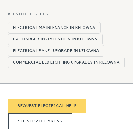
RELATED SERVICES
ELECTRICAL MAINTENANCE IN KELOWNA
EV CHARGER INSTALLATION IN KELOWNA
ELECTRICAL PANEL UPGRADE IN KELOWNA
COMMERCIAL LED LIGHTING UPGRADES IN KELOWNA
REQUEST ELECTRICAL HELP
SEE SERVICE AREAS