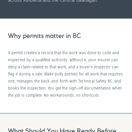
across Kelowna and the Central Okanagan.
Why permits matter in BC
A permit creates a record that the work was done to code and
inspected by a qualified authority. Without it, your insurer can
deny a claim related to that work, and a buyer's inspector can
flag it during a sale. Blake pulls permits for all work that requires
one, manages the back-and-forth with Technical Safety BC, and
books the inspection. You get the sign-off documentation when
the job is complete. No workarounds, no shortcuts.
What Should You Have Ready Before