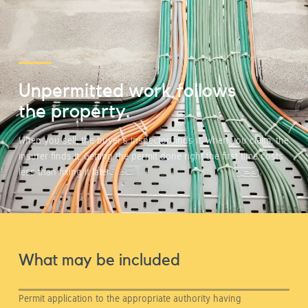
Unpermitted work follows
the property.
When you sell, the buyer's inspector finds it. When you claim, the
insurer finds it. Getting the permit done right the first time costs
less than fixing it later.
What may be included
Permit application to the appropriate authority having