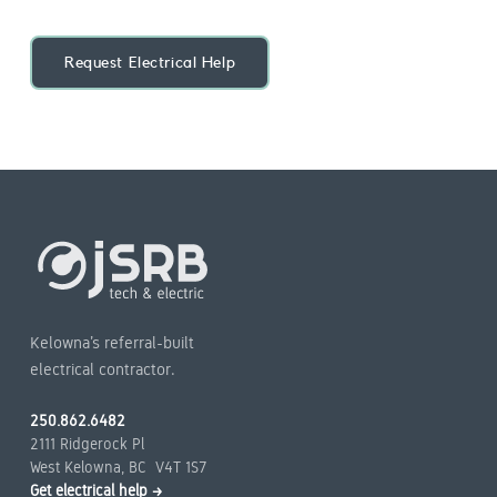
Request Electrical Help
Kelowna’s referral-built
electrical contractor.
250.862.6482
2111 Ridgerock Pl
West Kelowna, BC V4T 1S7
Get electrical help →