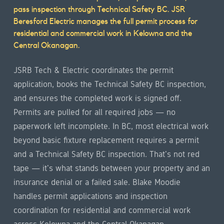
overview
pass inspection through Technical Safety BC. JSR
Beresford Electric manages the full permit process for
residential and commercial work in Kelowna and the
Central Okanagan.
JSRB Tech & Electric coordinates the permit
application, books the Technical Safety BC inspection,
and ensures the completed work is signed off.
Permits are pulled for all required jobs — no
paperwork left incomplete. In BC, most electrical work
beyond basic fixture replacement requires a permit
and a Technical Safety BC inspection. That's not red
tape — it's what stands between your property and an
insurance denial or a failed sale. Blake Moodie
handles permit applications and inspection
coordination for residential and commercial work