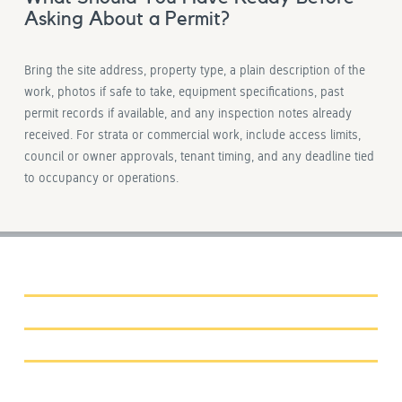
Asking About a Permit?
Bring the site address, property type, a plain description of the
work, photos if safe to take, equipment specifications, past
permit records if available, and any inspection notes already
received. For strata or commercial work, include access limits,
council or owner approvals, tenant timing, and any deadline tied
to occupancy or operations.