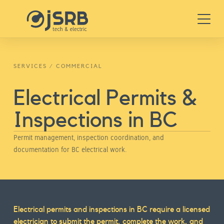
Skip
Menu
to
content
SERVICES
/
COMMERCIAL
Electrical Permits &
Inspections in BC
Permit management, inspection coordination, and
documentation for BC electrical work.
Service
Electrical permits and inspections in BC require a licensed
electrician to submit the permit, complete the work, and